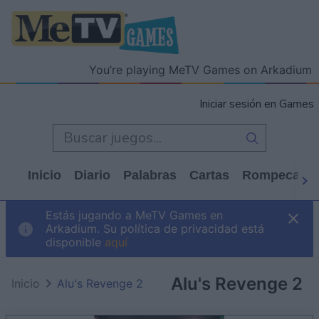
You’re playing MeTV Games on Arkadium
Iniciar sesión en Games
Inicio
Diario
Palabras
Cartas
Rompecabe
Estás jugando a MeTV Games en
Arkadium. Su política de privacidad está
disponible
aquí
Alu's Revenge 2
Inicio
Alu's Revenge 2