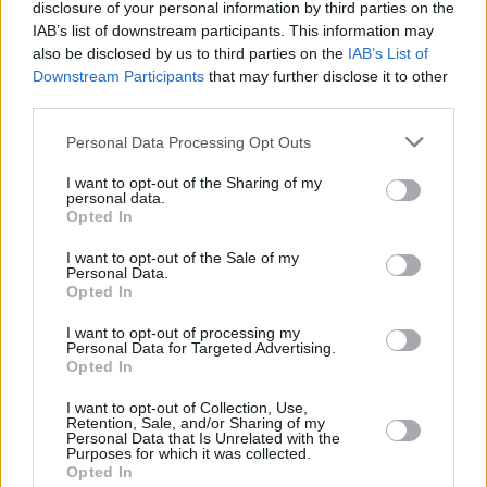
disclosure of your personal information by third parties on the
IAB’s list of downstream participants. This information may
also be disclosed by us to third parties on the
IAB’s List of
Downstream Participants
that may further disclose it to other
third parties.
Personal Data Processing Opt Outs
I want to opt-out of the Sharing of my
personal data.
Opted In
Récords
I want to opt-out of the Sale of my
Personal Data.
Opted In
I want to opt-out of processing my
Personal Data for Targeted Advertising.
Hoy
Esta semana
Este mes
Opted In
ACCESO
Podrías ser tú
I want to opt-out of Collection, Use,
Retention, Sale, and/or Sharing of my
Personal Data that Is Unrelated with the
Purposes for which it was collected.
Opted In