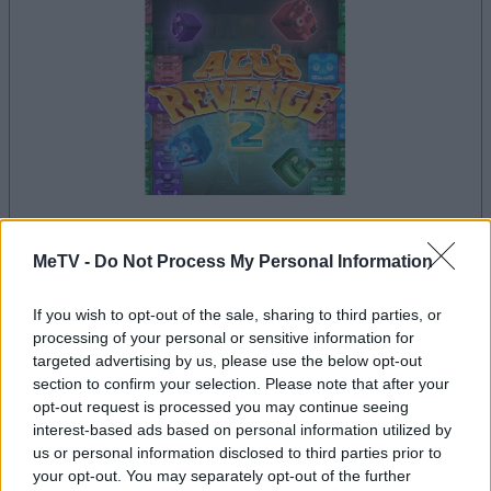
MeTV -
Do Not Process My Personal Information
la partida empezará después de este anuncio
If you wish to opt-out of the sale, sharing to third parties, or
processing of your personal or sensitive information for
Anuncio
targeted advertising by us, please use the below opt-out
Ad
section to confirm your selection. Please note that after your
opt-out request is processed you may continue seeing
interest-based ads based on personal information utilized by
us or personal information disclosed to third parties prior to
Si juegas a Alu's Revenge 2, también
your opt-out. You may separately opt-out of the further
Ver todos
podría gustarte: