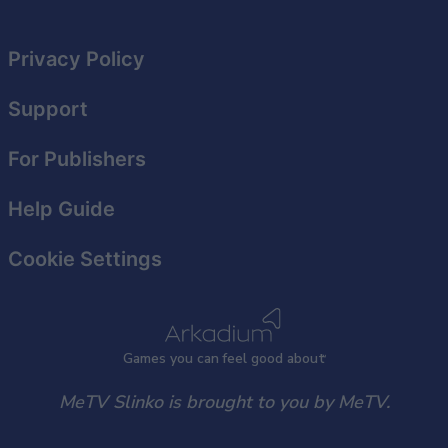
Privacy Policy
Support
For Publishers
Help Guide
Cookie Settings
Games
y
ou can
f
eel good about
MeTV Slinko is brought to you by MeTV.