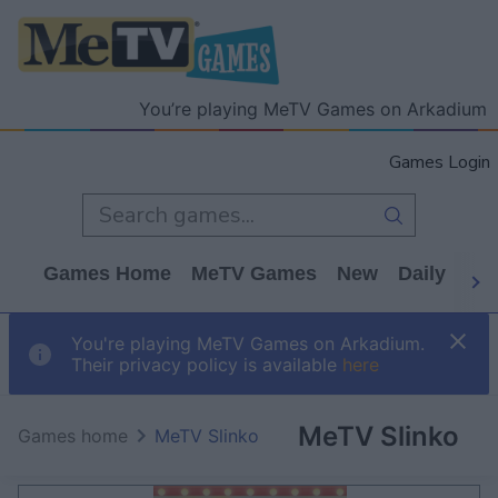
You’re playing MeTV Games on Arkadium
Games Login
Games Home
MeTV Games
New
Daily
Wo
You're playing MeTV Games on Arkadium.
Their privacy policy is available
here
MeTV Slinko
Games home
MeTV Slinko