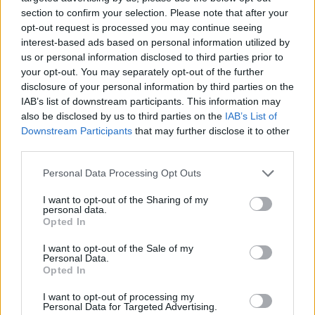
section to confirm your selection. Please note that after your
opt-out request is processed you may continue seeing
interest-based ads based on personal information utilized by
us or personal information disclosed to third parties prior to
your opt-out. You may separately opt-out of the further
disclosure of your personal information by third parties on the
IAB’s list of downstream participants. This information may
also be disclosed by us to third parties on the
IAB’s List of
Top Scores
Downstream Participants
that may further disclose it to other
third parties.
Personal Data Processing Opt Outs
Today
This Week
This Month
I want to opt-out of the Sharing of my
personal data.
Opted In
LOGIN
You can be here
I want to opt-out of the Sale of my
Personal Data.
1
Opted In
1,135,960
dakota_2
I want to opt-out of processing my
Personal Data for Targeted Advertising.
2