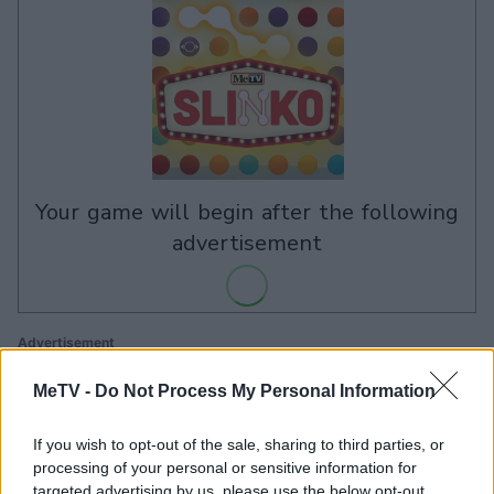
your game will begin after the following
advertisement
Advertisement
MeTV -
Do Not Process My Personal Information
See All
If you wish to opt-out of the sale, sharing to third parties, or
MeTV Slinko players also enjoy:
processing of your personal or sensitive information for
targeted advertising by us, please use the below opt-out