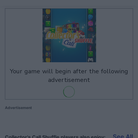
your game will begin after the following
advertisement
Advertisement
See All
Collector's Call Shuffle players also enjoy: