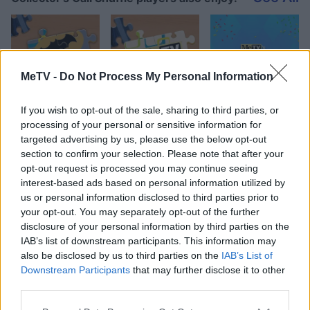
MeTV -
Do Not Process My Personal Information
If you wish to opt-out of the sale, sharing to third parties, or
processing of your personal or sensitive information for
targeted advertising by us, please use the below opt-out
Top Scores
section to confirm your selection. Please note that after your
opt-out request is processed you may continue seeing
interest-based ads based on personal information utilized by
us or personal information disclosed to third parties prior to
your opt-out. You may separately opt-out of the further
Today
This Week
This Month
disclosure of your personal information by third parties on the
IAB’s list of downstream participants. This information may
LOGIN
You can be here
also be disclosed by us to third parties on the
IAB’s List of
Downstream Participants
that may further disclose it to other
third parties.
1
113,910
Steve67