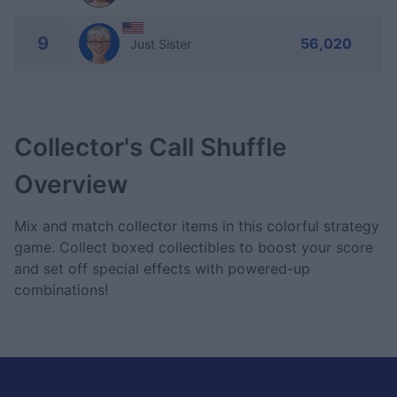
9
56,020
Just Sister
Collector's Call Shuffle
Overview
Mix and match collector items in this colorful strategy
game. Collect boxed collectibles to boost your score
and set off special effects with powered-up
combinations!