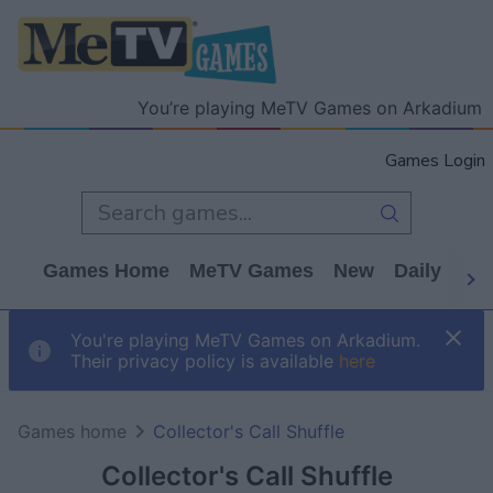
You’re playing MeTV Games on Arkadium
Games Login
Games Home
MeTV Games
New
Daily
Wo
You're playing MeTV Games on Arkadium.
Their privacy policy is available
here
Games home
Collector's Call Shuffle
Collector's Call Shuffle