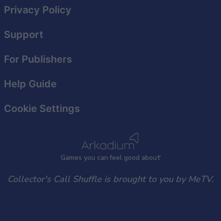
Privacy Policy
Support
For Publishers
Help Guide
Cookie Settings
Games
y
ou can
f
eel good about
Collector's Call Shuffle is brought to you by MeTV.