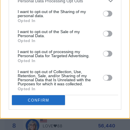
Personal Data Processing Opt Outs
2
I want to opt-out of the Sharing of my
81,240
Bob Kulp
personal data.
Opted In
3
I want to opt-out of the Sale of my
75,060
SKILL OF SHAOLIN
Personal Data.
Opted In
4
71,170
ART PALOMBA
I want to opt-out of processing my
Personal Data for Targeted Advertising.
Opted In
5
70,840
Tami66
I want to opt-out of Collection, Use,
Retention, Sale, and/or Sharing of my
Personal Data that Is Unrelated with the
Purposes for which it was collected.
6
70,720
Page_3
Opted In
CONFIRM
7
61,310
SuzyQ999
8
56,440
LOVE❤️88