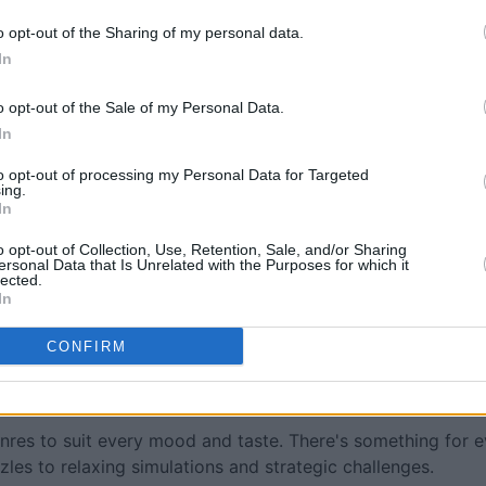
o opt-out of the Sharing of my personal data.
In
o opt-out of the Sale of my Personal Data.
In
to opt-out of processing my Personal Data for Targeted
ing.
In
o opt-out of Collection, Use, Retention, Sale, and/or Sharing
ersonal Data that Is Unrelated with the Purposes for which it
lected.
In
 brought to you by MeTV.
CONFIRM
nline games? You're in the right place. This category showc
o offer something fun and engaging for everyone.
nres to suit every mood and taste. There's something for 
es to relaxing simulations and strategic challenges.