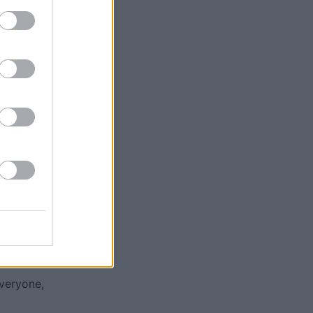
ases
everyone,