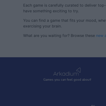
Each game is carefully curated to deliver top
have something exciting to try.
You can find a game that fits your mood, wheth
exercising your brain.
What are you waiting for? Browse these
new a
Games
y
ou can
f
eel good about