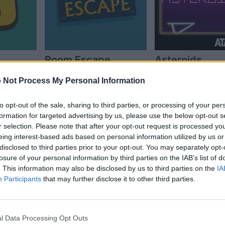
Room Escape
Asteroids
 Not Process My Personal Information
to opt-out of the sale, sharing to third parties, or processing of your per
formation for targeted advertising by us, please use the below opt-out s
r selection. Please note that after your opt-out request is processed y
eing interest-based ads based on personal information utilized by us or
disclosed to third parties prior to your opt-out. You may separately opt-
losure of your personal information by third parties on the IAB’s list of
. This information may also be disclosed by us to third parties on the
IA
Participants
that may further disclose it to other third parties.
 Be a
Mega Jump
l Data Processing Opt Outs