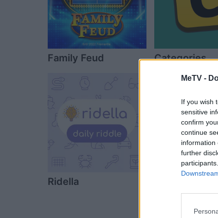
Family Feud
Categories
MeTV -
Do
If you wish 
sensitive in
confirm you
continue se
information 
further disc
participants
Downstream 
Ridella
Who Wants to
Millionaire?
Persona