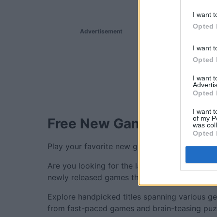
I want t
Opted 
Advertisement
I want t
Opted 
I want 
Advertis
Opted 
I want t
of my P
Free New Games.
was col
Opted 
Play your favorite new games online for free,
Are you looking for the latest and greatest o
newly released games thoughtfully selected t
Explore handpicked titles spanning various ge
from fast-paced games and brain-teasing puzzl