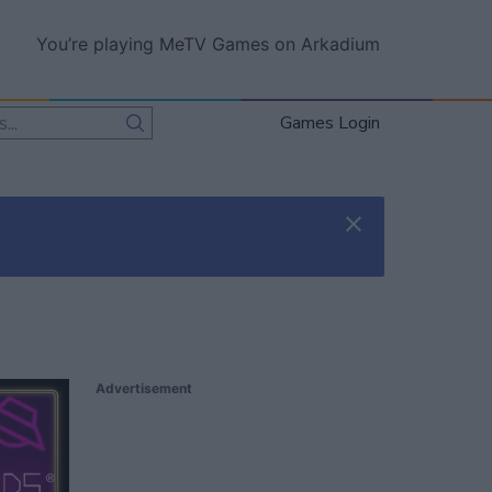
You’re playing MeTV Games on Arkadium
Games Login
Advertisement