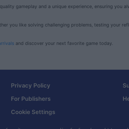
-quality gameplay and a unique experience, ensuring you a
er you like solving challenging problems, testing your refl
rrivals
and discover your next favorite game today.
Privacy Policy
S
For Publishers
He
Cookie Settings