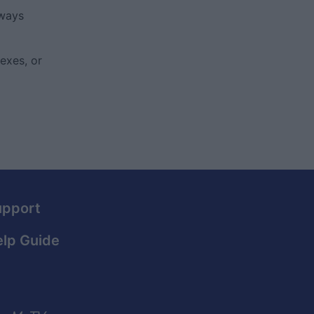
lways
exes, or
upport
lp Guide