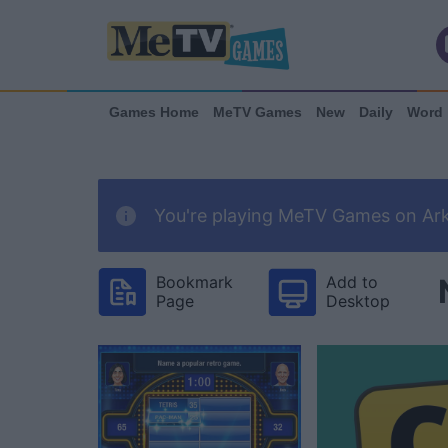
Games Home
MeTV Games
New
Daily
Word
You're playing MeTV Games on Arka
Bookmark
Add to
Page
Desktop