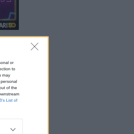
sonal or
ection to
ou may
 personal
out of the
 downstream
B’s List of