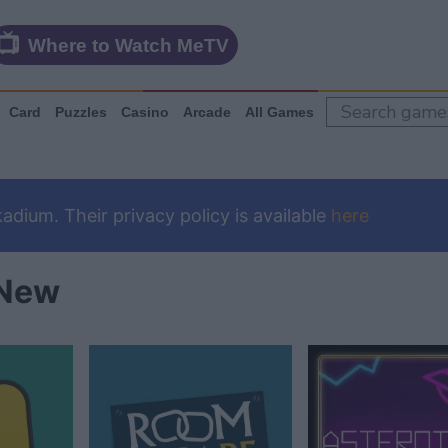
Where to Watch MeTV
Card
Puzzles
Casino
Arcade
All Games
dium. Their privacy policy is available
here
New