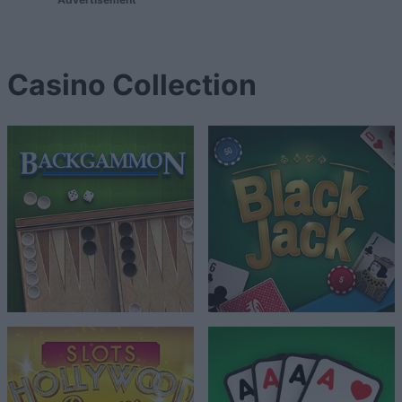
Casino Collection