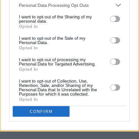
Personal Data Processing Opt Outs
I want to opt-out of the Sharing of my
personal data.
Opted In
I want to opt-out of the Sale of my
Personal Data.
Opted In
I want to opt-out of processing my
Personal Data for Targeted Advertising.
Opted In
I want to opt-out of Collection, Use,
Retention, Sale, and/or Sharing of my
Personal Data that Is Unrelated with the
Purposes for which it was collected.
Opted In
Free Casino Games.
CONFIRM
Play your favorite casino games online for free, brought
to you by MeTV.