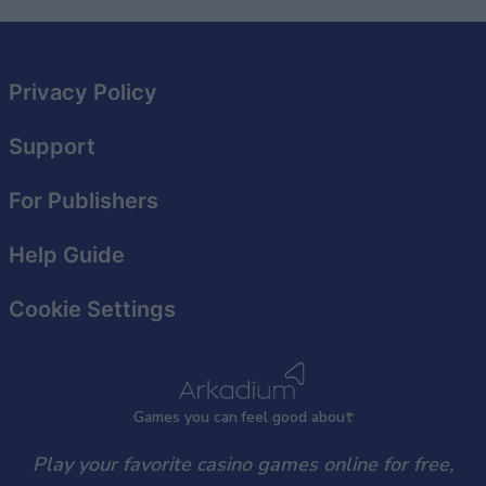
Privacy Policy
Support
For Publishers
Help Guide
Cookie Settings
Games
y
ou can
f
eel good about
Play your favorite casino games online for free,