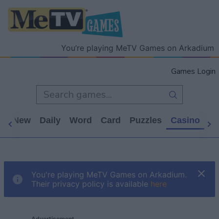
You’re playing MeTV Games on Arkadium
Games Login
s
New
Daily
Word
Card
Puzzles
Casino
Ar
You're playing MeTV Games on Arkadium.
Their privacy policy is available
here
Advertisement