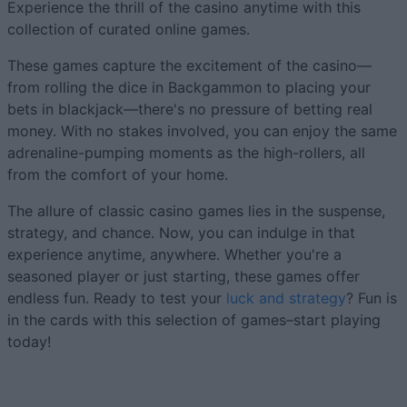
Experience the thrill of the casino anytime with this
collection of curated online games.
These games capture the excitement of the casino—
from rolling the dice in Backgammon to placing your
bets in blackjack—there's no pressure of betting real
money. With no stakes involved, you can enjoy the same
adrenaline-pumping moments as the high-rollers, all
from the comfort of your home.
The allure of classic casino games lies in the suspense,
strategy, and chance. Now, you can indulge in that
experience anytime, anywhere. Whether you're a
seasoned player or just starting, these games offer
endless fun. Ready to test your
luck and strategy
? Fun is
in the cards with this selection of games–start playing
today!