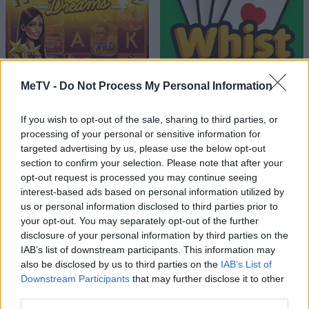
MeTV -
Do Not Process My Personal Information
If you wish to opt-out of the sale, sharing to third parties, or
processing of your personal or sensitive information for
targeted advertising by us, please use the below opt-out
section to confirm your selection. Please note that after your
opt-out request is processed you may continue seeing
interest-based ads based on personal information utilized by
us or personal information disclosed to third parties prior to
your opt-out. You may separately opt-out of the further
disclosure of your personal information by third parties on the
IAB’s list of downstream participants. This information may
also be disclosed by us to third parties on the
IAB’s List of
Downstream Participants
that may further disclose it to other
third parties.
Advertisement